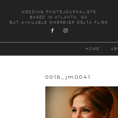
WEDDING PHOTOJOURNALISTS
BASED IN ATLANTA, GA
BUT AVAILABLE WHEREVER DELTA FLIES
HOME
AB
0016_jm0041