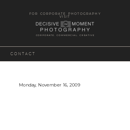
FOR CORPORATE PHOTOGRAPHY
VISIT
CORPORATE. COMMERCIAL. CREATIVE
CONTACT
Monday, November 16, 2009