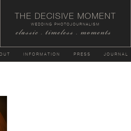
THE DECISIVE MOMENT
WEDDING PHOTOJOURNALISM
classic . timeless . moments
OUT
INFORMATION
PRESS
JOURNAL