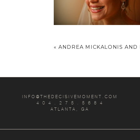
«
ANDREA MICKALONIS AND
INFO@THEDECISIVEMOMENT.COM
4 0 4 . 2 7 5 . 5 6 8 4
ATLANTA, GA