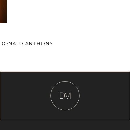
 DONALD ANTHONY
D
M