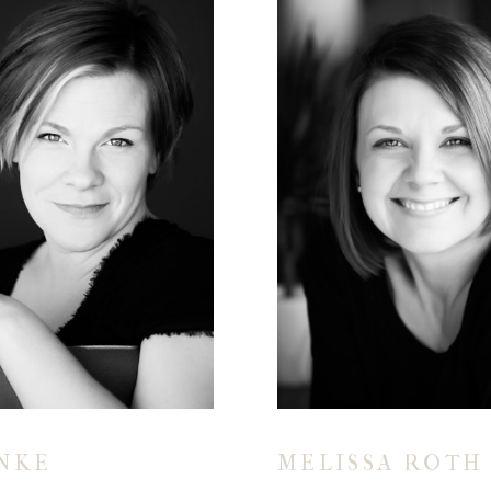
INKE
MELISSA ROTH