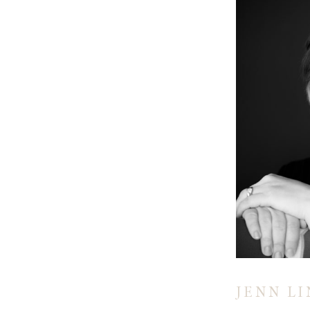
JENN L