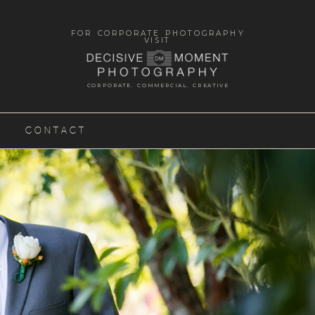
FOR CORPORATE PHOTOGRAPHY
VISIT
CORPORATE. COMMERCIAL. CREATIVE
CONTACT