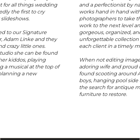
t for all things wedding
and a perfectionist by n
dly the first to cry
works hand in hand with
r slideshows.
photographers to take th
work to the next level a
ed to our Signature
gorgeous, organized, an
, Adam Linke and they
unforgettable collection
d crazy little ones.
each client in a timely 
studio she can be found
her kiddos, playing
When not editing images
g a musical at the top of
adoring wife and proud
 planning a new
found scooting around A
boys, hanging pool side 
the search for antique 
furniture to restore.