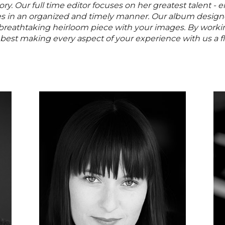
y. Our full time editor focuses on her greatest talent - 
es in an organized and timely manner. Our album design
 breathtaking heirloom piece with your images. By work
 best making every aspect of your experience with us a f