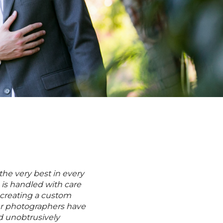
M
the very best in every
 is handled with care
 creating a custom
Our photographers have
and unobtrusively