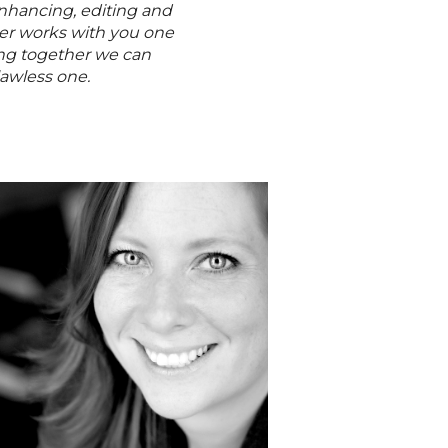
enhancing, editing and
er works with you one
ing together we can
lawless one.