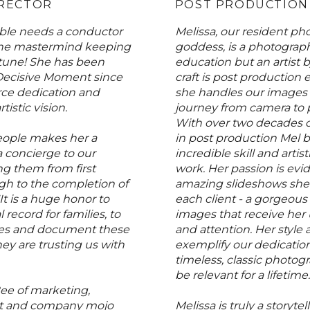
IRECTOR
POST PRODUCTION
le needs a conductor
Melissa, our resident p
the mastermind keeping
goddess, is a photograp
 tune! She has been
education but an artist 
Decisive Moment since
craft is post production 
rce dedication and
she handles our images 
tistic vision.
journey from camera to 
With over two decades o
eople makes her a
in post production Mel b
 a concierge to our
incredible skill and artist
ng them from first
work. Her passion is evid
gh to the completion of
amazing slideshows she c
It is a huge honor to
each client - a gorgeous 
l record for families, to
images that receive her
ories and document these
and attention. Her style
y are trusting us with
exemplify our dedication
timeless, classic photogr
be relevant for a lifetime.
ee of marketing,
 and company mojo
Melissa is truly a storytel