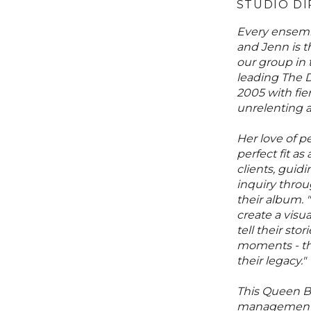
STUDIO D
Every ensemb
and Jenn is 
our group in
leading The 
2005 with fie
unrelenting ar
Her love of p
perfect fit as
clients, guidi
inquiry throu
their album. "
create a visua
tell their st
moments - the
their legacy."
This Queen B
management