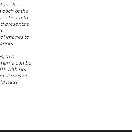
ature. She
 each of the
eir beautiful
nd presents a
d
 of images to
manner.
, this
 mama can be
TL with her
or always on
mid mod