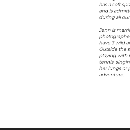
has a soft spo
and is admitte
during all ou
Jenn is marri
photographer
have 3 wild an
Outside the 
playing with 
tennis, singin
her lungs or
adventure.