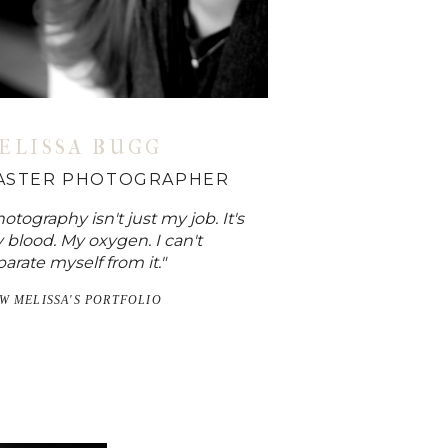
ELISSA BUGG
ASTER PHOTOGRAPHER
otography isn't just my job. It's
 blood. My oxygen. I can't
arate myself from it."
EW MELISSA'S PORTFOLIO