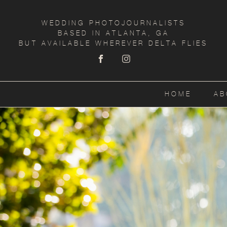
WEDDING PHOTOJOURNALISTS
BASED IN ATLANTA, GA
BUT AVAILABLE WHEREVER DELTA FLIES
HOME
AB