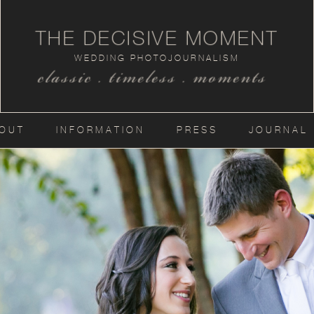
THE DECISIVE MOMENT
WEDDING PHOTOJOURNALISM
classic . timeless . moments
OUT
INFORMATION
PRESS
JOURNAL