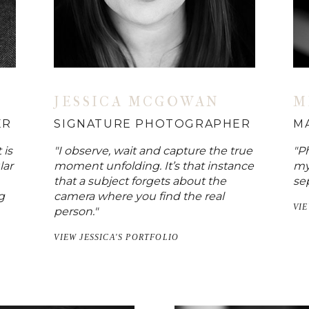
JESSICA MCGOWAN
M
ER
SIGNATURE PHOTOGRAPHER
M
 is
"I observe, wait and capture the true
"Ph
lar
moment unfolding. It’s that instance
my
that a subject forgets about the
sep
g
camera where you find the real
VI
person."
VIEW JESSICA'S PORTFOLIO