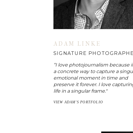
ADAM LINKE
SIGNATURE PHOTOGRAPH
“I love photojournalism because it
a concrete way to capture a singu
emotional moment in time and
preserve it forever. I love capturin
life in a singular frame."
VIEW ADAM'S PORTFOLIO