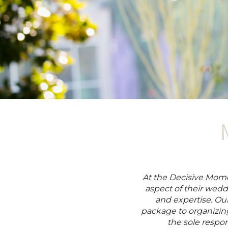
At the Decisive Momen
aspect of their wedd
and expertise. Ou
package to organizing
the sole respons