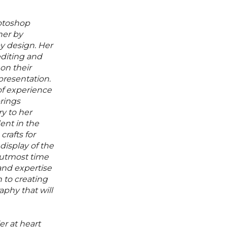
hotoshop
her by
by design. Her
editing and
on their
presentation.
f experience
rings
ry to her
ent in the
rafts for
display of the
 utmost time
 and expertise
 to creating
aphy that will
ler at heart