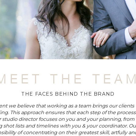
MEET THE TEA
THE FACES BEHIND THE BRAND
t we believe that working as a team brings our clients 
ing. This approach ensures that each step of the process
r studio director focuses on you and your planning, from
 shot lists and timelines with you & your coordinator. 
ibility of concentrating on their greatest skill, artfully 