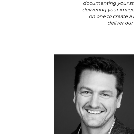
documenting your stor
delivering your imag
on one to create a
deliver our