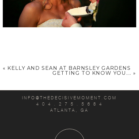
«
KELLY AND SEAN AT BARNSLEY GARDENS
GETTING TO KNOW YOU….
»
INFO@THEDECISIVEMOMENT.COM
4 0 4 . 2 7 5 . 5 6 8 4
ATLANTA, GA