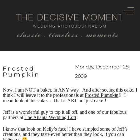
THE DECISIVE MOMENT
WEDDING PHOTOJOURNALISM
classic . timeless . moments
Monday, December 28,
Frosted
Pumpkin
2009
Now, I am NOT a baker, in ANY way. And after seeing this cake, I
think I will leave it to the professionals at
Frosted Pumpkin
!! I
mean look at this cake… That is ART not just cake!!
Jeff is a wonderful guy to top it all off, and one of our fabulous
partners at
The Atlanta Wedding Loft
!
I know that look on Kelly’s face! I have sampled some of Jeff’s
creations, and they taste even better than they look, if you can
believe it