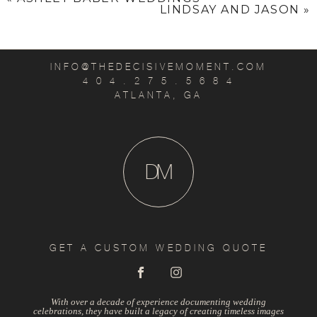
LINDSAY AND JASON
»
INFO@THEDECISIVEMOMENT.COM
4 0 4 . 2 7 5 . 5 6 8 4
ATLANTA, GA
D
M
GET A CUSTOM WEDDING QUOTE
With over a decade of experience documenting wedding
celebrations, they have built a legacy of creating timeless images