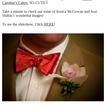
Caroline’s Cakes
, SO CUTE!!
Take a minute to check out some of Jessica McGowan and Jean
Shifrin’s wonderful images!
To see the slideshow, Click
HERE
!