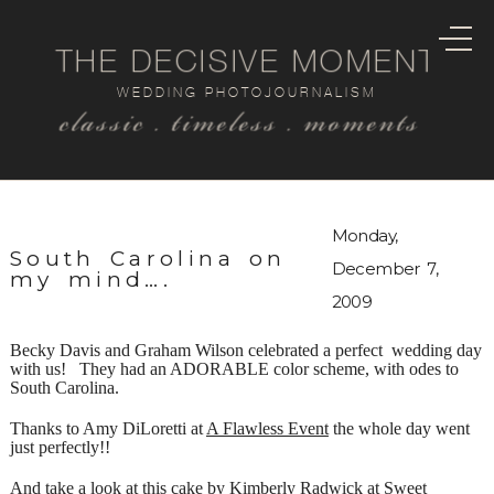
THE DECISIVE MOMENT
WEDDING PHOTOJOURNALISM
classic . timeless . moments
Monday,
South Carolina on
December 7,
my mind….
2009
Becky Davis and Graham Wilson celebrated a perfect wedding day
with us! They had an ADORABLE color scheme, with odes to
South Carolina.
Thanks to Amy DiLoretti at
A Flawless Event
the whole day went
just perfectly!!
And take a look at this cake by Kimberly Radwick at
Sweet