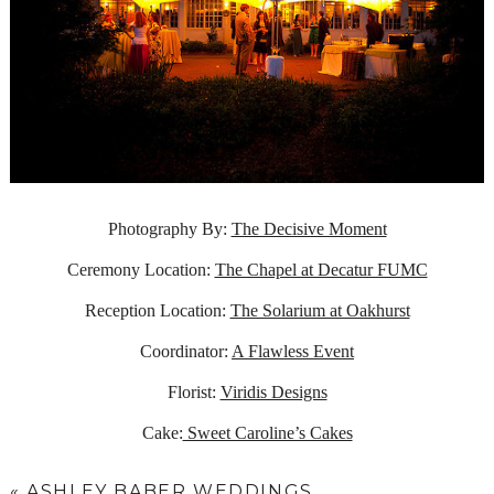
Photography By:
The Decisive Moment
Ceremony Location:
The Chapel at Decatur FUMC
Reception Location:
The Solarium at Oakhurst
Coordinator:
A Flawless Event
Florist:
Viridis Designs
Cake:
Sweet Caroline’s Cakes
«
ASHLEY BABER WEDDINGS