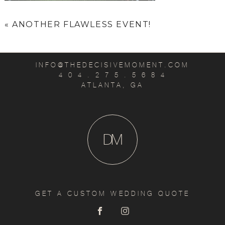
«
ANOTHER FLAWLESS EVENT!
INFO@THEDECISIVEMOMENT.COM
4 0 4 . 2 7 5 . 5 6 8 4
ATLANTA, GA
D
M
GET A CUSTOM WEDDING QUOTE