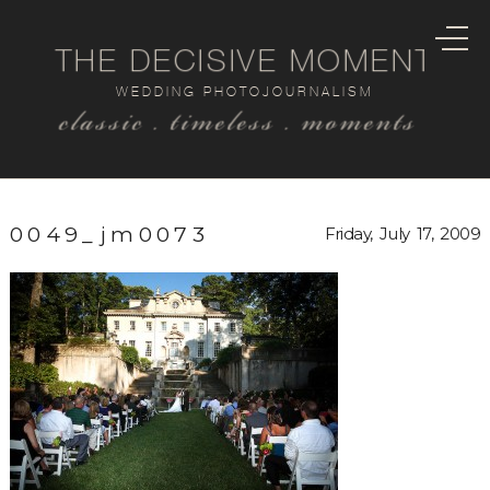
THE DECISIVE MOMENT
WEDDING PHOTOJOURNALISM
classic . timeless . moments
0049_jm0073
Friday, July 17, 2009