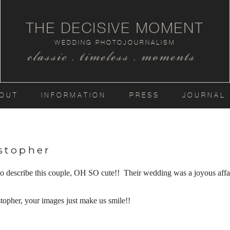
THE DECISIVE MOMENT
WEDDING PHOTOJOURNALISM
classic . timeless . moments
OUT
INFORMATION
PRESS
JOURNAL
stopher
 to describe this couple, OH SO cute!! Their wedding was a joyous affa
opher, your images just make us smile!!