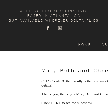
WEDDING PHOTOJOURNALISTS
BASED IN ATLANTA, GA
BUT AVAILABLE WHEREVER DELTA FLIES
HOME
AB
Mary Beth and Chri
OH SO cute!!! theat really is the best way
details!
Thank you, thank you Mary Beth and Christ
Click
HERE
to see the slideshow!