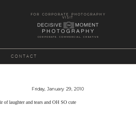
FOR CORPORATE PHOTOGRAPHY
VISIT
CORPORATE. COMMERCIAL. CREATIVE
CONTACT
Friday, January 29, 2010
ir of laughter and tears and OH SO cute