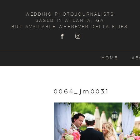
WEDDING PHOTOJOURNALISTS
BASED IN ATLANTA, GA
BUT AVAILABLE WHEREVER DELTA FLIES
HOME
AB
0064_jm0031