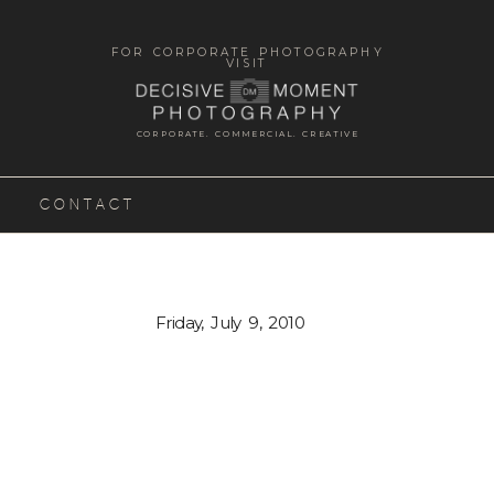
FOR CORPORATE PHOTOGRAPHY
VISIT
CORPORATE. COMMERCIAL. CREATIVE
CONTACT
Friday, July 9, 2010