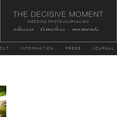
THE DECISIVE MOMENT
WEDDING PHOTOJOURNALISM
classic . timeless . moments
OUT
INFORMATION
PRESS
JOURNAL