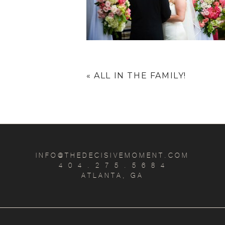
«
ALL IN THE FAMILY!
INFO@THEDECISIVEMOMENT.COM
4 0 4 . 2 7 5 . 5 6 8 4
ATLANTA, GA