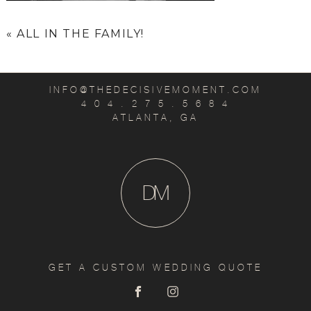
«
ALL IN THE FAMILY!
INFO@THEDECISIVEMOMENT.COM
4 0 4 . 2 7 5 . 5 6 8 4
ATLANTA, GA
D
M
GET A CUSTOM WEDDING QUOTE