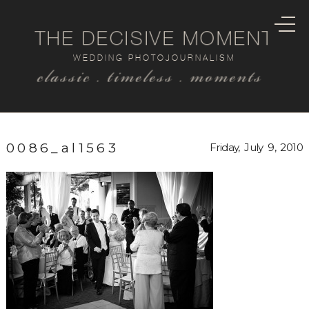
THE DECISIVE MOMENT
WEDDING PHOTOJOURNALISM
classic . timeless . moments
0086_al1563
Friday, July 9, 2010