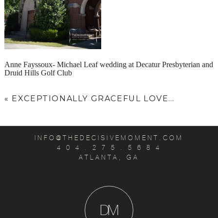
Anne Fayssoux- Michael Leaf wedding at Decatur Presbyterian and
Druid Hills Golf Club
«
EXCEPTIONALLY GRACEFUL LOVE…
INFO@THEDECISIVEMOMENT.COM
4 0 4 . 2 7 5 . 5 6 8 4
ATLANTA, GA
D
M