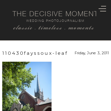
THE DECISIVE MOMENT
WEDDING PHOTOJOURNALISM
classic . timeless . moments
110430fayssoux-leaf
Friday, June 3, 2011