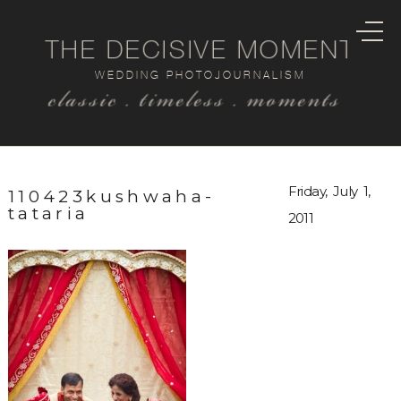
THE DECISIVE MOMENT
WEDDING PHOTOJOURNALISM
classic . timeless . moments
Friday, July 1,
110423kushwaha-
tataria
2011