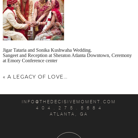
Jigar Tataria and Sonika Kushwaha Wedding.
Sangeet and Reception at Sheraton Atlanta Downtown, Ceremony
at Emory Conference center
«
A LEGACY OF LOVE…
INFO@THEDECISIVEMOMENT.COM
4 0 4 . 2 7 5 . 5 6 8 4
ATLANTA, GA