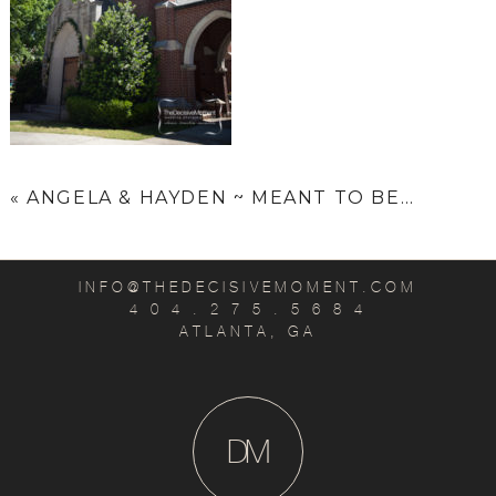
«
ANGELA & HAYDEN ~ MEANT TO BE…
INFO@THEDECISIVEMOMENT.COM
4 0 4 . 2 7 5 . 5 6 8 4
ATLANTA, GA
D
M