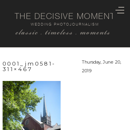
THE DECISIVE MOMENT
WEDDING PHOTOJOURNALISM
classic . timeless . moments
Thursday, June 20,
0001_jm0581-
311×467
2019