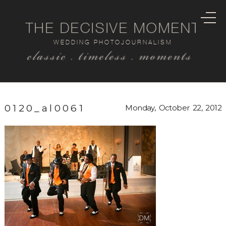
THE DECISIVE MOMENT
WEDDING PHOTOJOURNALISM
classic . timeless . moments
0120_al0061
Monday, October 22, 2012