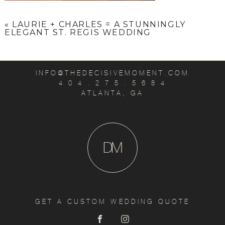
«
LAURIE + CHARLES = A STUNNINGLY
ELEGANT ST. REGIS WEDDING
INFO@THEDECISIVEMOMENT.COM
4 0 4 . 2 7 5 . 5 6 8 4
ATLANTA, GA
D
M
GET A CUSTOM WEDDING QUOTE