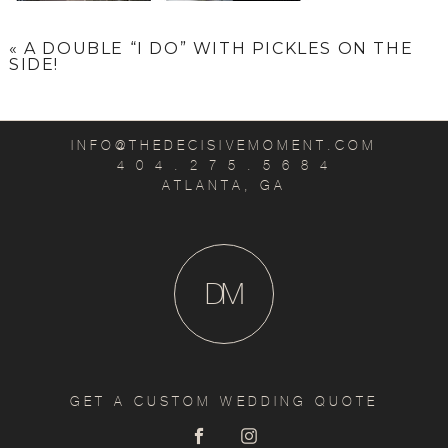
«
A DOUBLE “I DO” WITH PICKLES ON THE
SIDE!
INFO@THEDECISIVEMOMENT.COM
4 0 4 . 2 7 5 . 5 6 8 4
ATLANTA, GA
D
M
GET A CUSTOM WEDDING QUOTE