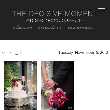
THE DECISIVE MOMENT
WEDDING PHOTOJOURNALISM
classic . timeless . moments
vert_4
Tuesday, November 6, 2012