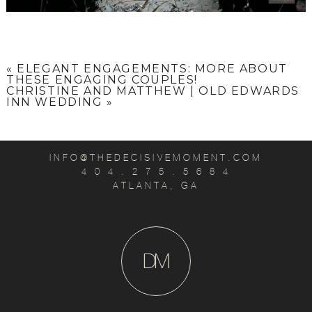
«
ELEGANT ENGAGEMENTS: MORE ABOUT
THESE ENGAGING COUPLES!
CHRISTINE AND MATTHEW | OLD EDWARDS
INN WEDDING
»
INFO@THEDECISIVEMOMENT.COM
4 0 4 . 2 7 5 . 5 6 8 4
ATLANTA, GA
D
M