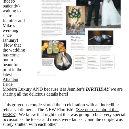
(not so
patiently)
waiting to
share
Jennifer and
Mike’s
wedding
since
January!
Now that
the wedding
has come
out in
beautiful
print in the
latest
Atlantan
Bride
Modern Luxury
AND because it is Jennifer’s
BIRTHDAY
we are
sharing all the delicious details here!
This gorgeous couple started their celebration with an incredible
rehearsal dinner at The NEW Flourish!
(See our post about that
HERE)
We knew that night that this was going to be a very special
occasion as the toasts and roasts were fantastic and the couple was
surely smitten with each other.