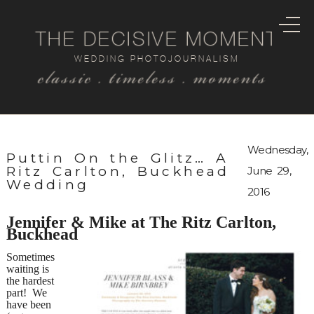
THE DECISIVE MOMENT
WEDDING PHOTOJOURNALISM
classic . timeless . moments
Wednesday,
Puttin On the Glitz… A
Ritz Carlton, Buckhead
June 29,
Wedding
2016
Jennifer & Mike at The Ritz Carlton,
Buckhead
Sometimes
waiting is
the hardest
part! We
have been