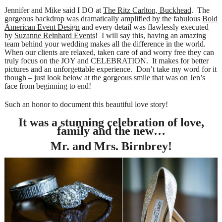
Jennifer and Mike said I DO at
The Ritz Carlton, Buckhead
. The
gorgeous backdrop was dramatically amplified by the fabulous
Bold
American Event Design
and every detail was flawlessly executed
by
Suzanne Reinhard Events
! I will say this, having an amazing
team behind your wedding makes all the difference in the world.
When our clients are relaxed, taken care of and worry free they can
truly focus on the JOY and CELEBRATION. It makes for better
pictures and an unforgettable experience. Don’t take my word for it
though – just look below at the gorgeous smile that was on Jen’s
face from beginning to end!
Such an honor to document this beautiful love story!
It was a stunning celebration of love,
family and the new…
Mr. and Mrs. Birnbrey!