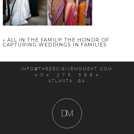
«
ALL IN THE FAMILY! THE HONOR OF
CAPTURING WEDDINGS IN FAMILIES
INFO@THEDECISIVEMOMENT.COM
4 0 4 . 2 7 5 . 5 6 8 4
ATLANTA, GA
D
M