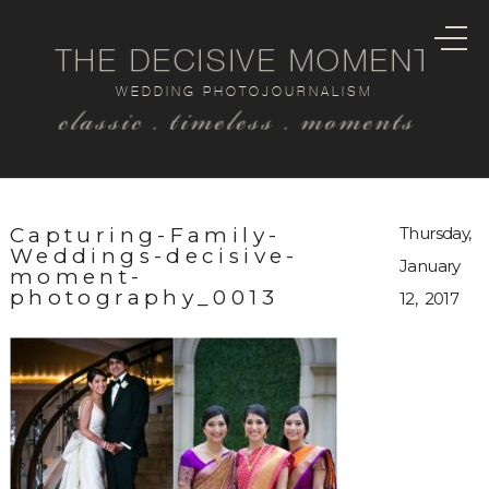
THE DECISIVE MOMENT
WEDDING PHOTOJOURNALISM
classic . timeless . moments
Capturing-Family-
Thursday,
Weddings-decisive-
January
moment-
photography_0013
12, 2017