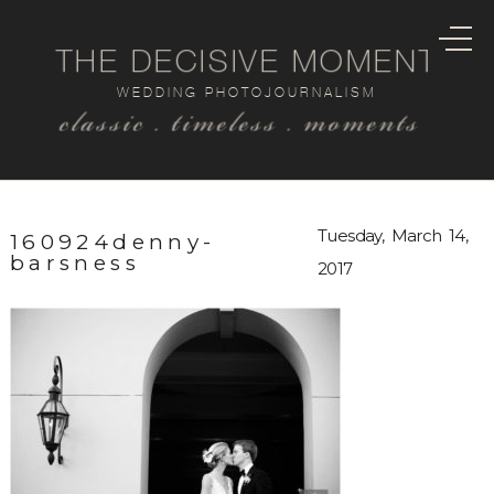
THE DECISIVE MOMENT
WEDDING PHOTOJOURNALISM
classic . timeless . moments
Tuesday, March 14,
160924denny-
barsness
2017