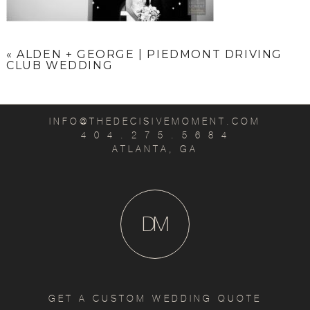
«
ALDEN + GEORGE | PIEDMONT DRIVING
CLUB WEDDING
INFO@THEDECISIVEMOMENT.COM
4 0 4 . 2 7 5 . 5 6 8 4
ATLANTA, GA
D
M
GET A CUSTOM WEDDING QUOTE