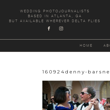
WEDDING PHOTOJOURNALISTS
BASED IN ATLANTA, GA
BUT AVAILABLE WHEREVER DELTA FLIES
HOME
AB
160924denny-barsne