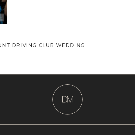
ONT DRIVING CLUB WEDDING
D
M