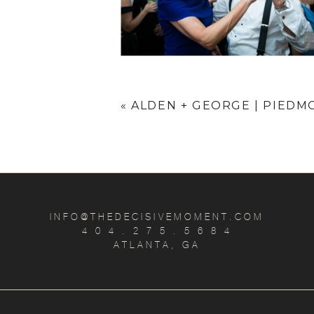
«
ALDEN + GEORGE | PIEDM
INFO@THEDECISIVEMOMENT.COM
4 0 4 . 2 7 5 . 5 6 8 4
ATLANTA, GA