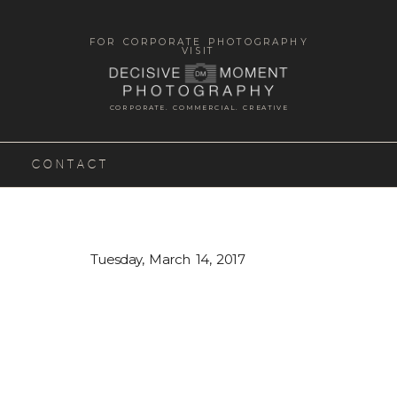
FOR CORPORATE PHOTOGRAPHY
VISIT
CORPORATE. COMMERCIAL. CREATIVE
CONTACT
Tuesday, March 14, 2017