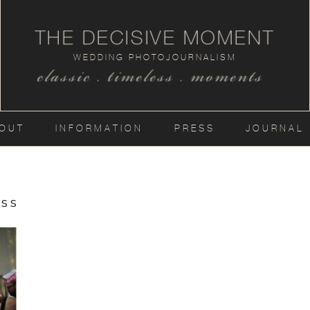
THE DECISIVE MOMENT
WEDDING PHOTOJOURNALISM
classic . timeless . moments
OUT
INFORMATION
PRESS
JOURNAL
ss