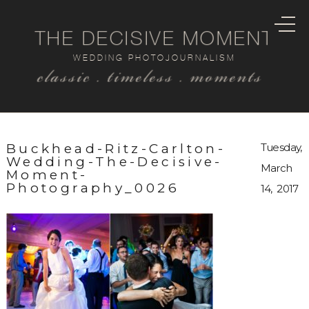
THE DECISIVE MOMENT
WEDDING PHOTOJOURNALISM
classic . timeless . moments
Buckhead-Ritz-Carlton-
Tuesday,
Wedding-The-Decisive-
March
Moment-
Photography_0026
14, 2017