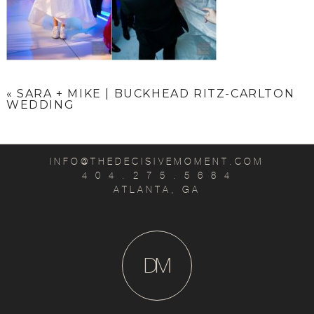
«
SARA + MIKE | BUCKHEAD RITZ-CARLTON
WEDDING
INFO@THEDECISIVEMOMENT.COM
4 0 4 . 2 7 5 . 5 6 8 4
ATLANTA, GA
D
M