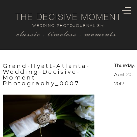
THE DECISIVE MOMENT
WEDDING PHOTOJOURNALISM
classic . timeless . moments
Grand-Hyatt-Atlanta-
Thursday,
Wedding-Decisive-
April 20,
Moment-
Photography_0007
2017