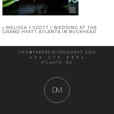
«
MELISSA + SCOTT | WEDDING AT THE
GRAND HYATT ATLANTA IN BUCKHEAD
INFO@THEDECISIVEMOMENT.COM
4 0 4 . 2 7 5 . 5 6 8 4
ATLANTA, GA
D
M