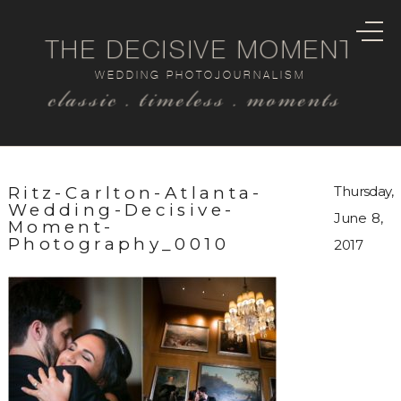
THE DECISIVE MOMENT
WEDDING PHOTOJOURNALISM
classic . timeless . moments
Ritz-Carlton-Atlanta-
Thursday,
Wedding-Decisive-
June 8,
Moment-
Photography_0010
2017