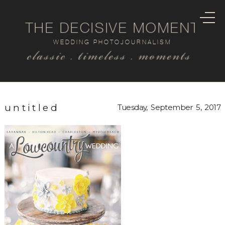
THE DECISIVE MOMENT
WEDDING PHOTOJOURNALISM
classic . timeless . moments
untitled
Tuesday, September 5, 2017