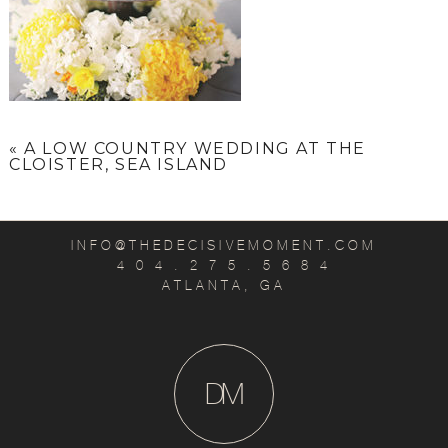
«
A LOW COUNTRY WEDDING AT THE
CLOISTER, SEA ISLAND
INFO@THEDECISIVEMOMENT.COM
4 0 4 . 2 7 5 . 5 6 8 4
ATLANTA, GA
D
M