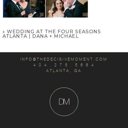
«
WEDDING AT THE FOUR SEASONS
ATLANTA | DANA + MICHAEL
INFO@THEDECISIVEMOMENT.COM
4 0 4 . 2 7 5 . 5 6 8 4
ATLANTA, GA
D
M