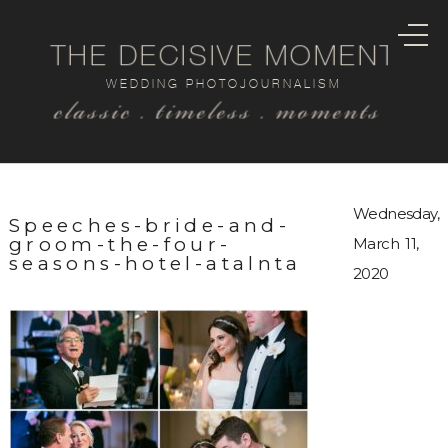
THE DECISIVE MOMENT
WEDDING PHOTOJOURNALISM
classic . timeless . moments
Wednesday,
Speeches-bride-and-
groom-the-four-
March 11,
seasons-hotel-atalnta
2020