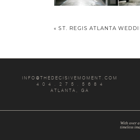
«
ST. REGIS ATLANTA WEDDIN
INFO@THEDECISIVEMOMENT.COM
4 0 4 . 2 7 5 . 5 6 8 4
ATLANTA, GA
With over a
timeless im