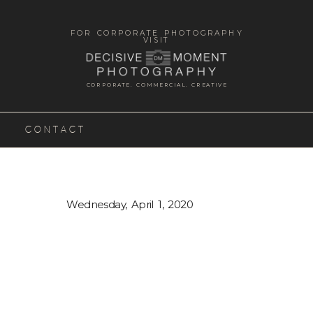
FOR CORPORATE PHOTOGRAPHY
VISIT
CORPORATE. COMMERCIAL. CREATIVE
CONTACT
Wednesday, April 1, 2020