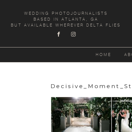
WEDDING PHOTOJOURNALISTS
BASED IN ATLANTA, GA
BUT AVAILABLE WHEREVER DELTA FLIES
HOME
AB
Decisive_Moment_S