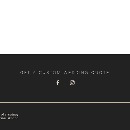
GET A CUSTOM WEDDING QUOTE
 of creating
rnalists and