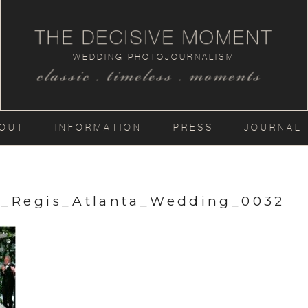
THE DECISIVE MOMENT
WEDDING PHOTOJOURNALISM
classic . timeless . moments
OUT
INFORMATION
PRESS
JOURNAL
t_Regis_Atlanta_Wedding_0032