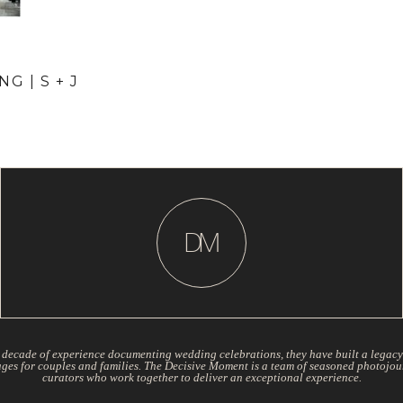
G | S + J
D
M
 decade of experience documenting wedding celebrations, they have built a legacy
ages for couples and families. The Decisive Moment is a team of seasoned photojou
curators who work together to deliver an exceptional experience.