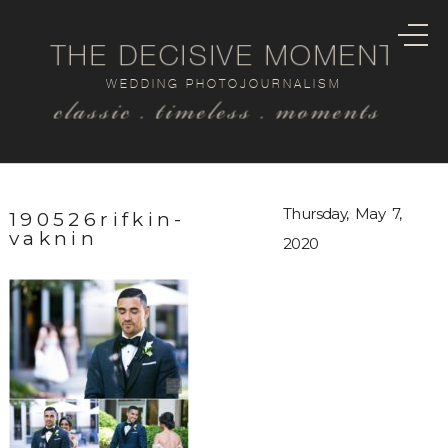
THE DECISIVE MOMENT
WEDDING PHOTOJOURNALISM
classic . timeless . moments
Thursday, May 7,
190526rifkin-
vaknin
2020