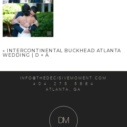
«
INTERCONTINENTAL BUCKHEAD ATLANTA
WEDDING | D + A
INFO@THEDECISIVEMOMENT.COM
4 0 4 . 2 7 5 . 5 6 8 4
ATLANTA, GA
D
M