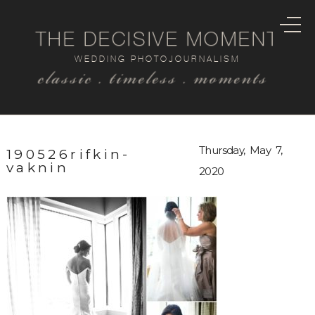
THE DECISIVE MOMENT
WEDDING PHOTOJOURNALISM
classic . timeless . moments
Thursday, May 7,
190526rifkin-
vaknin
2020