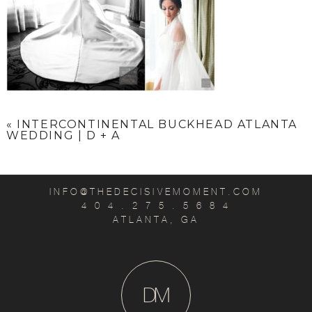
«
INTERCONTINENTAL BUCKHEAD ATLANTA
WEDDING | D + A
INFO@THEDECISIVEMOMENT.COM
4 0 4 . 2 7 5 . 5 6 8 4
ATLANTA, GA
D
M