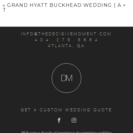
«
GRAND HYATT BUCKHEAD WEDDING | A +
T
INFO@THEDECISIVEMOMENT.COM
4 0 4 . 2 7 5 . 5 6 8 4
ATLANTA, GA
D
M
GET A CUSTOM WEDDING QUOTE
With over a decade of experience documenting wedding