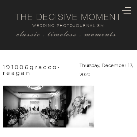
THE DECISIVE MOMENT
WEDDING PHOTOJOURNALISM
classic . timeless . moments
Thursday, December 17,
191006gracco-
reagan
2020