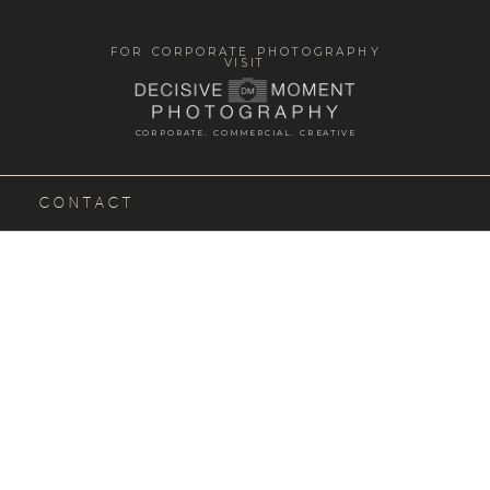
FOR CORPORATE PHOTOGRAPHY
VISIT
CORPORATE. COMMERCIAL. CREATIVE
CONTACT