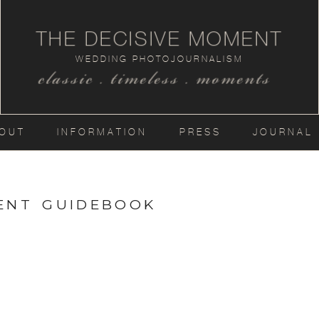
THE DECISIVE MOMENT
WEDDING PHOTOJOURNALISM
classic . timeless . moments
OUT
INFORMATION
PRESS
JOURNAL
MENT GUIDEBOOK