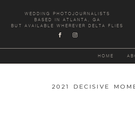
WEDDING PHOTOJOURNALISTS
BASED IN ATLANTA, GA
BUT AVAILABLE WHEREVER DELTA FLIES
HOME
AB
2021 DECISIVE MO