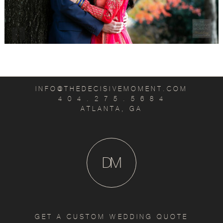
INFO@THEDECISIVEMOMENT.COM
4 0 4 . 2 7 5 . 5 6 8 4
ATLANTA, GA
D
M
GET A CUSTOM WEDDING QUOTE