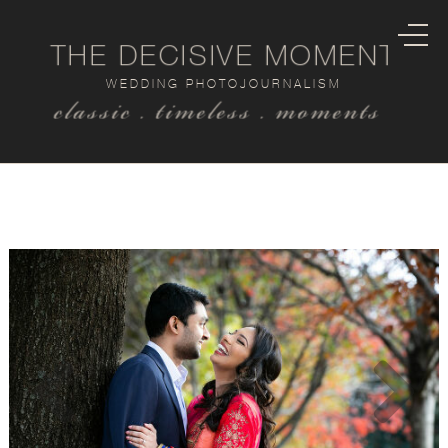
THE DECISIVE MOMENT
WEDDING PHOTOJOURNALISM
classic . timeless . moments