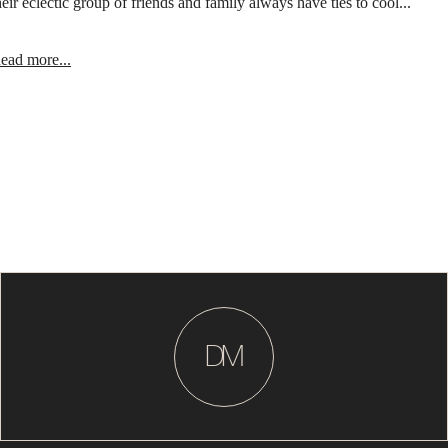
heir eclectic group of friends and family always have ties to cool...
ead more...
D
M