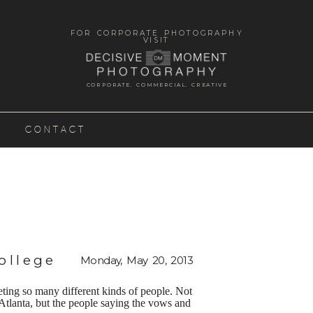
FOR CORPORATE PHOTOGRAPHY
VISIT
CORPORATE. COMMERCIAL. CREATIVE
CONTACT
ollege
Monday, May 20, 2013
eting so many different kinds of people. Not
n Atlanta, but the people saying the vows and