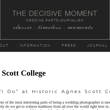
THE DECISIVE MOMENT
WEDDING PHOTOJOURNALISM
classic . timeless . moments
OUT
INFORMATION
PRESS
JOURNAL
 Scott College
I Do” at Historic Agnes Scott C
ne of the most interesting parts of being a wedding photographer is me
nly do we get to witness traditions from all over the world right here i