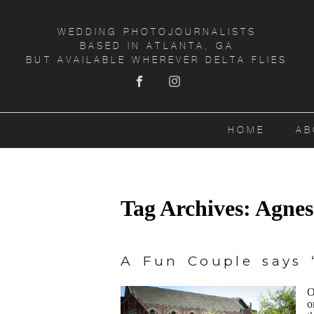
WEDDING PHOTOJOURNALISTS
BASED IN ATLANTA, GA
BUT AVAILABLE WHEREVER DELTA FLIES
HOME
AB
Tag Archives:
Agnes
A Fun Couple says “
O
o