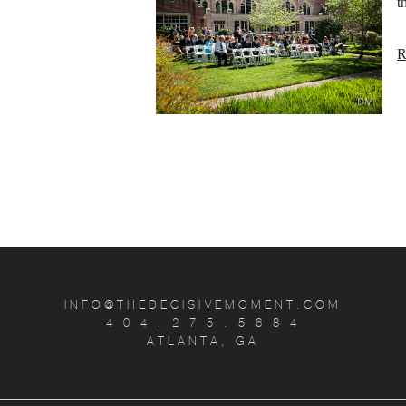
t
R
INFO@THEDECISIVEMOMENT.COM
4 0 4 . 2 7 5 . 5 6 8 4
ATLANTA, GA