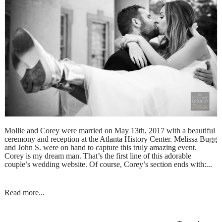
Mollie and Corey were married on May 13th, 2017 with a beautiful
ceremony and reception at the Atlanta History Center. Melissa Bugg
and John S. were on hand to capture this truly amazing event.
Corey is my dream man. That’s the first line of this adorable
couple’s wedding website. Of course, Corey’s section ends with:...
Read more...