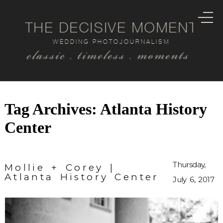
THE DECISIVE MOMENT
WEDDING PHOTOJOURNALISM
classic . timeless . moments
Tag Archives:
Atlanta History
Center
Thursday,
Mollie + Corey |
Atlanta History Center
July 6, 2017