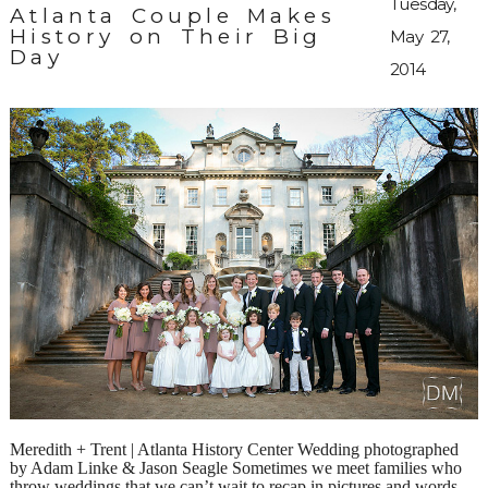
Tuesday,
Atlanta Couple Makes
History on Their Big
May 27,
Day
2014
Meredith + Trent | Atlanta History Center Wedding photographed
by Adam Linke & Jason Seagle Sometimes we meet families who
throw weddings that we can’t wait to recap in pictures and words.