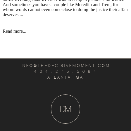
And sometimes you have a couple like Meredith and Trent, for
whom words cannot even come close to doing the justice their affair
deserves....
Read more...
INFO@THEDECISIVEMOMENT.COM
4 0 4 . 2 7 5 . 5 6 8 4
ATLANTA, GA
D
M