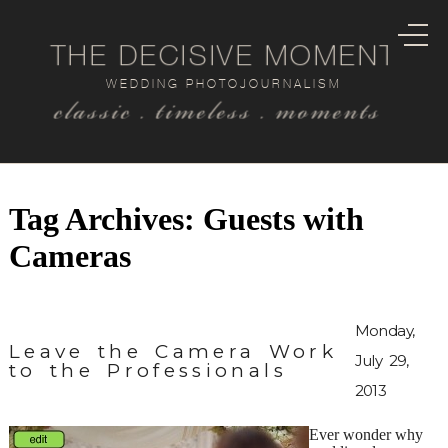
THE DECISIVE MOMENT
WEDDING PHOTOJOURNALISM
classic . timeless . moments
Tag Archives:
Guests with
Cameras
Monday,
Leave the Camera Work
July 29,
to the Professionals
2013
Ever wonder why