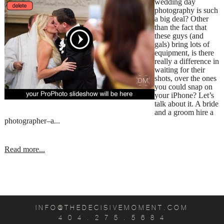
wedding day
photography is such
a big deal? Other
than the fact that
these guys (and
gals) bring lots of
equipment, is there
really a difference in
waiting for their
shots, over the ones
you could snap on
your iPhone? Let’s
talk about it. A bride
and a groom hire a
photographer–a...
Read more...
INFO@THEDECISIVEMOMENT.COM
4 0 4 . 2 7 5 . 5 6 8 4