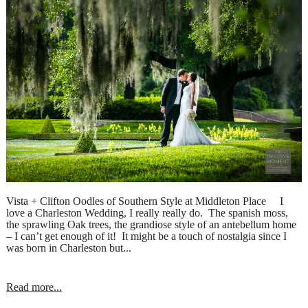
Vista + Clifton Oodles of Southern Style at Middleton Place I
love a Charleston Wedding, I really really do. The spanish moss,
the sprawling Oak trees, the grandiose style of an antebellum home
– I can’t get enough of it! It might be a touch of nostalgia since I
was born in Charleston but...
Read more...