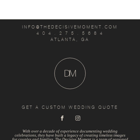
INFO@THEDECISIVEMOMENT.COM
4 0 4 . 2 7 5 . 5 6 8 4
ATLANTA, GA
D
M
GET A CUSTOM WEDDING QUOTE
With over a decade of experience documenting wedding
celebrations, they have built a legacy of creating timeless images
for couples and families. The Decisive Moment is a team of seasoned