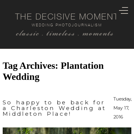
THE DECISIVE MOMENT
WEDDING PHOTOJOURNALISM
classic . timeless . moments
Tag Archives:
Plantation
Wedding
Tuesday,
So happy to be back for
a Charleston Wedding at
May 17,
Middleton Place!
2016