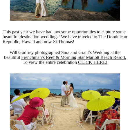
This past year we have had awesome opportunities to capture some
beautiful destination weddings! We have traveled to The Dominican
Republic, Hawaii and now St Thomas!
Will Godfrey photographed Sara and Grant’s Wedding at the
beautiful
Frenchman’s Reef & Morning Star Mariott Beach Resort.
To view the entire celebration
CLICK HERE!