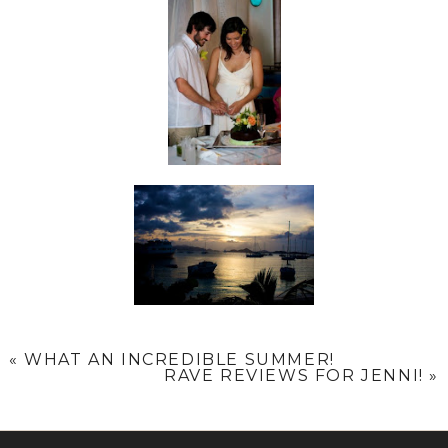
«
WHAT AN INCREDIBLE SUMMER!
RAVE REVIEWS FOR JENNI!
»