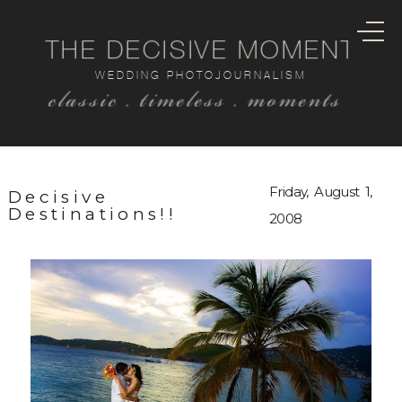
THE DECISIVE MOMENT
WEDDING PHOTOJOURNALISM
classic . timeless . moments
Friday, August 1,
Decisive
Destinations!!
2008