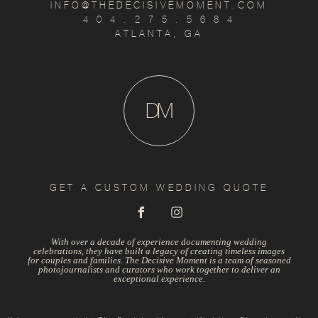
INFO@THEDECISIVEMOMENT.COM
4 0 4 . 2 7 5 . 5 6 8 4
ATLANTA, GA
D
M
GET A CUSTOM WEDDING QUOTE
With over a decade of experience documenting wedding
celebrations, they have built a legacy of creating timeless images
for couples and families. The Decisive Moment is a team of seasoned
photojournalists and curators who work together to deliver an
exceptional experience.