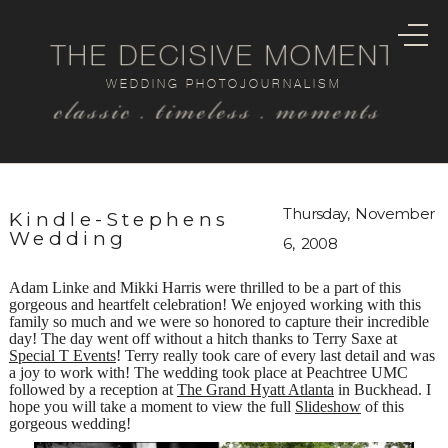
THE DECISIVE MOMENT
WEDDING PHOTOJOURNALISM
classic . timeless . moments
Thursday, November
Kindle-Stephens
Wedding
6, 2008
Adam Linke and Mikki Harris were thrilled to be a part of this
gorgeous and heartfelt celebration! We enjoyed working with this
family so much and we were so honored to capture their incredible
day! The day went off without a hitch thanks to Terry Saxe at
Special T Events
! Terry really took care of every last detail and was
a joy to work with! The wedding took place at Peachtree UMC
followed by a reception at
The Grand Hyatt Atlanta
in Buckhead. I
hope you will take a moment to view the full
Slideshow
of this
gorgeous wedding!