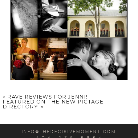
«
RAVE REVIEWS FOR JENNI!
FEATURED ON THE NEW PICTAGE
DIRECTORY!
»
INFO@THEDECISIVEMOMENT.COM
4 0 4 . 2 7 5 . 5 6 8 4