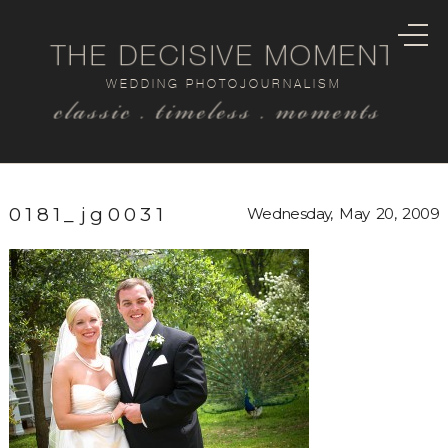
THE DECISIVE MOMENT
WEDDING PHOTOJOURNALISM
classic . timeless . moments
0181_jg0031
Wednesday, May 20, 2009