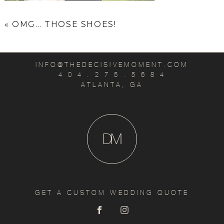
«
OMG… THOSE SHOES!
INFO@THEDECISIVEMOMENT.COM
4 0 4 . 2 7 5 . 5 6 8 4
ATLANTA, GA
D
M
GET A CUSTOM WEDDING QUOTE