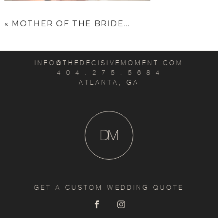
«
MOTHER OF THE BRIDE…
INFO@THEDECISIVEMOMENT.COM
4 0 4 . 2 7 5 . 5 6 8 4
ATLANTA, GA
D
M
GET A CUSTOM WEDDING QUOTE