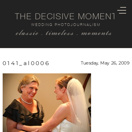
THE DECISIVE MOMENT
WEDDING PHOTOJOURNALISM
classic . timeless . moments
0141_al0006
Tuesday, May 26, 2009