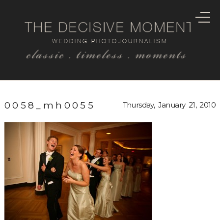
THE DECISIVE MOMENT
WEDDING PHOTOJOURNALISM
classic . timeless . moments
0058_mh0055
Thursday, January 21, 2010