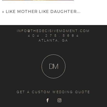
«
LIKE MOTHER LIKE DAUGHTER….
INFO@THEDECISIVEMOMENT.COM
4 0 4 . 2 7 5 . 5 6 8 4
ATLANTA, GA
D
M
GET A CUSTOM WEDDING QUOTE