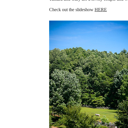
Check out the slideshow
HERE