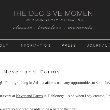
THE DECISIVE MOMENT
WEDDING PHOTOJOURNALISM
classic . timeless . moments
OUT
INFORMATION
PRESS
JOURNAL
t Neverland Farms
otographing in Atlanta affords us many opportunities to shoot beaut
nt event at
Neverland Farms
in Dahlonega. And when I say created, I 
.
 were so honored be able to be a part of their day….