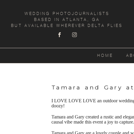
WEDDING PHOTOJOURNALISTS
BASED IN ATLANTA, GA
BUT AVAILABLE WHEREVER DELTA FLIES
HOME
AB
Tamara and Gary a
I LOVE LOVE LOVE an outdoor wedding!! Ph
doozy!
Tamara and Gary created a rustic and elega
causal vibe made this event a joy to capture
Tamara and Gary are a lovely couple and we