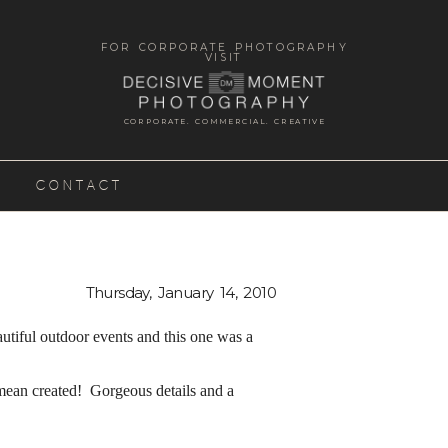
FOR CORPORATE PHOTOGRAPHY
VISIT
CORPORATE. COMMERCIAL. CREATIVE
CONTACT
Thursday, January 14, 2010
iful outdoor events and this one was a
mean created! Gorgeous details and a