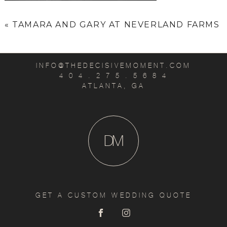
«
TAMARA AND GARY AT NEVERLAND FARMS
INFO@THEDECISIVEMOMENT.COM
4 0 4 . 2 7 5 . 5 6 8 4
ATLANTA, GA
D
M
GET A CUSTOM WEDDING QUOTE