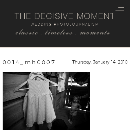
THE DECISIVE MOMENT
WEDDING PHOTOJOURNALISM
classic . timeless . moments
0014_mh0007
Thursday, January 14, 2010