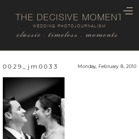
THE DECISIVE MOMENT
WEDDING PHOTOJOURNALISM
classic . timeless . moments
0029_jm0033
Monday, February 8, 2010