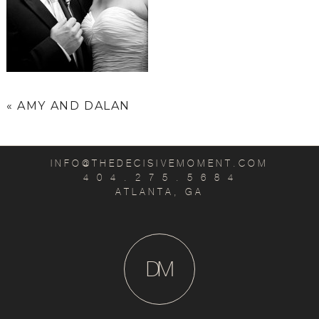
«
AMY AND DALAN
INFO@THEDECISIVEMOMENT.COM
4 0 4 . 2 7 5 . 5 6 8 4
ATLANTA, GA
D
M