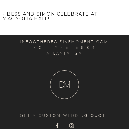
«
BESS AND SIMON CELEBRATE AT
MAGNOLIA HALL!
INFO@THEDECISIVEMOMENT.COM
4 0 4 . 2 7 5 . 5 6 8 4
ATLANTA, GA
D
M
GET A CUSTOM WEDDING QUOTE