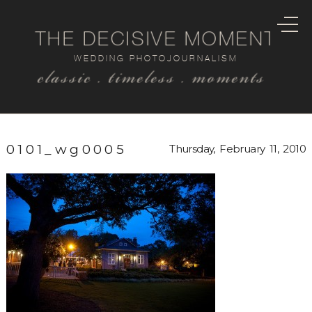
THE DECISIVE MOMENT
WEDDING PHOTOJOURNALISM
classic . timeless . moments
0101_wg0005
Thursday, February 11, 2010