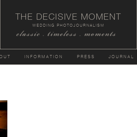
THE DECISIVE MOMENT
WEDDING PHOTOJOURNALISM
classic . timeless . moments
OUT
INFORMATION
PRESS
JOURNAL