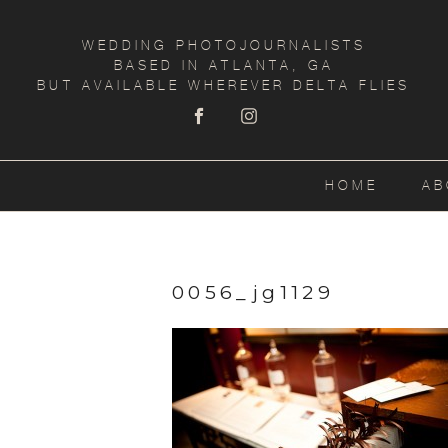
WEDDING PHOTOJOURNALISTS
BASED IN ATLANTA, GA
BUT AVAILABLE WHEREVER DELTA FLIES
HOME
AB
0056_jg1129