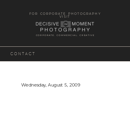
FOR CORPORATE PHOTOGRAPHY
VISIT
CORPORATE. COMMERCIAL. CREATIVE
CONTACT
Wednesday, August 5, 2009