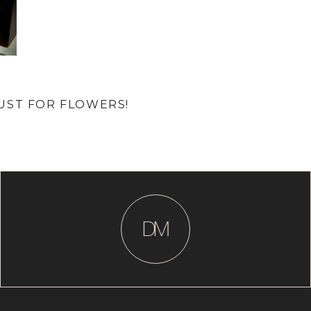
UST FOR FLOWERS!
D
M