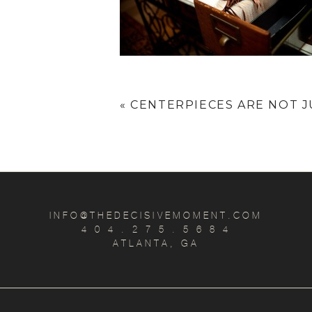
«
CENTERPIECES ARE NOT J
INFO@THEDECISIVEMOMENT.COM
4 0 4 . 2 7 5 . 5 6 8 4
ATLANTA, GA