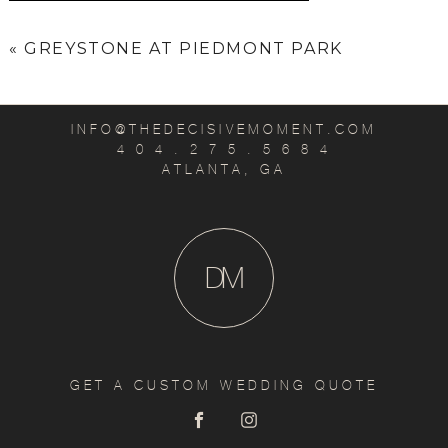
«
GREYSTONE AT PIEDMONT PARK
INFO@THEDECISIVEMOMENT.COM
4 0 4 . 2 7 5 . 5 6 8 4
ATLANTA, GA
D
M
GET A CUSTOM WEDDING QUOTE