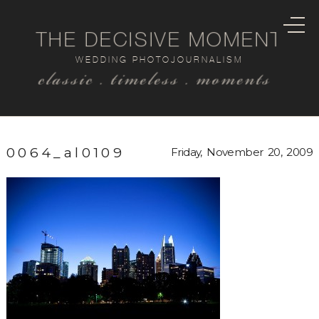
THE DECISIVE MOMENT
WEDDING PHOTOJOURNALISM
classic . timeless . moments
0064_al0109
Friday, November 20, 2009