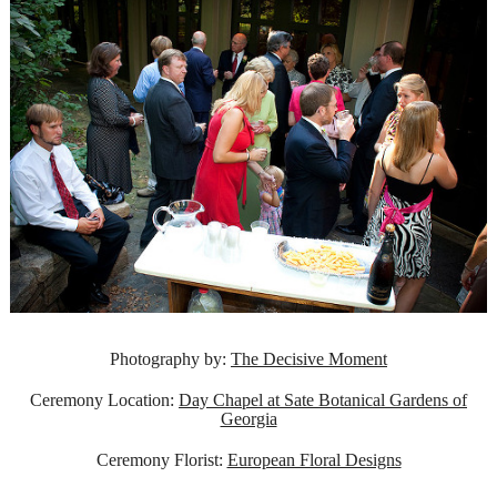
Photography by:
The Decisive Moment
Ceremony Location:
Day Chapel at Sate Botanical Gardens of
Georgia
Ceremony Florist:
European Floral Designs