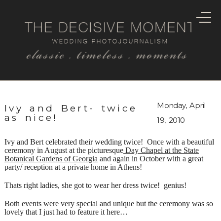
THE DECISIVE MOMENT
WEDDING PHOTOJOURNALISM
classic . timeless . moments
Monday, April
Ivy and Bert- twice
as nice!
19, 2010
Ivy and Bert celebrated their wedding twice! Once with a beautiful
ceremony in August at the picturesque
Day Chapel at the State
Botanical Gardens of Georgia
and again in October with a great
party/ reception at a private home in Athens!
Thats right ladies, she got to wear her dress twice! genius!
Both events were very special and unique but the ceremony was so
lovely that I just had to feature it here…