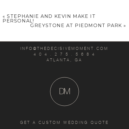
«
STEPHANIE AND KEVIN MAKE IT
PERSONAL!
GREYSTONE AT PIEDMONT PARK
»
INFO@THEDECISIVEMOMENT.COM
4 0 4 . 2 7 5 . 5 6 8 4
ATLANTA, GA
D
M
GET A CUSTOM WEDDING QUOTE