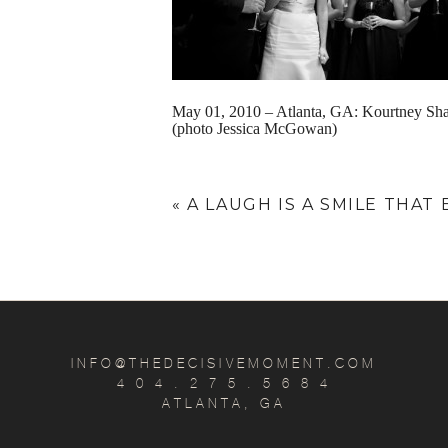
May 01, 2010 – Atlanta, GA: Kourtney Sha
(photo Jessica McGowan)
«
A LAUGH IS A SMILE THAT
INFO@THEDECISIVEMOMENT.COM
4 0 4 . 2 7 5 . 5 6 8 4
ATLANTA, GA