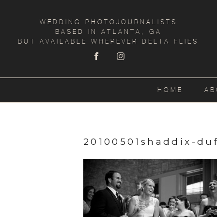
WEDDING PHOTOJOURNALISTS
BASED IN ATLANTA, GA
BUT AVAILABLE WHEREVER DELTA FLIES
HOME
AB
20100501shaddix-duf