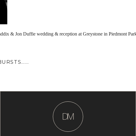
ddix & Jon Duffie wedding & reception at Greystone in Piedmont Par
 BURSTS……
D
M