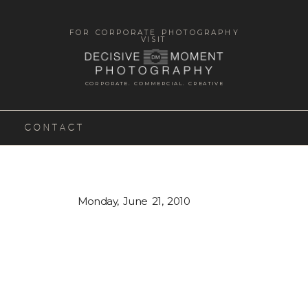
FOR CORPORATE PHOTOGRAPHY
VISIT
CORPORATE. COMMERCIAL. CREATIVE
CONTACT
Monday, June 21, 2010