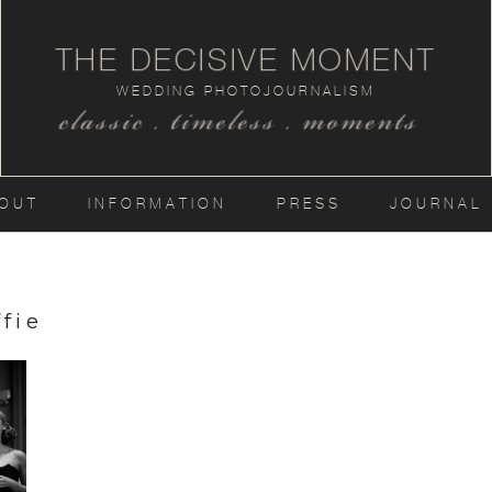
THE DECISIVE MOMENT
WEDDING PHOTOJOURNALISM
classic . timeless . moments
OUT
INFORMATION
PRESS
JOURNAL
fie