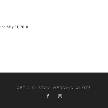
k on May 01, 2010.
GET A CUSTOM WEDDING QUOTE