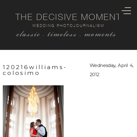
THE DECISIVE MOMENT
WEDDING PHOTOJOURNALISM
classic . timeless . moments
Wednesday, April 4,
120216williams-
colosimo
2012