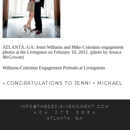
ATLANTA, GA: Jenni Williams and Mike Colosimo engagement
photos at the Livingston on February 16, 2012. (photo by Jessica
McGowan)
Williams-Colosimo Engagement Portraits at Livingstons
«
CONGRATULATIONS TO JENNI + MICHAEL
INFO@THEDECISIVEMOMENT.COM
4 0 4 . 2 7 5 . 5 6 8 4
ATLANTA, GA