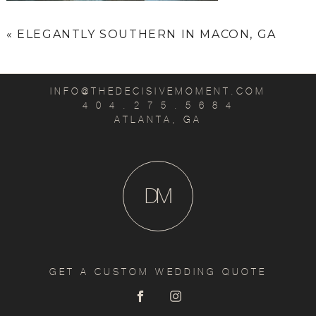
«
ELEGANTLY SOUTHERN IN MACON, GA
INFO@THEDECISIVEMOMENT.COM
4 0 4 . 2 7 5 . 5 6 8 4
ATLANTA, GA
D
M
GET A CUSTOM WEDDING QUOTE