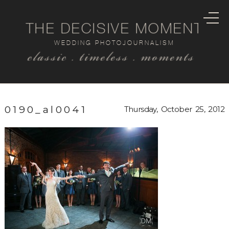
THE DECISIVE MOMENT
WEDDING PHOTOJOURNALISM
classic . timeless . moments
0190_al0041
Thursday, October 25, 2012