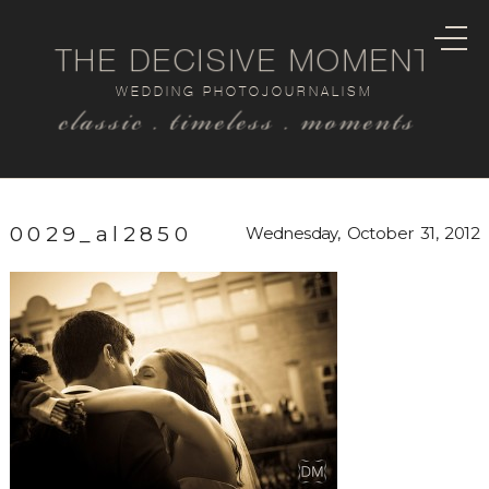
THE DECISIVE MOMENT
WEDDING PHOTOJOURNALISM
classic . timeless . moments
0029_al2850
Wednesday, October 31, 2012