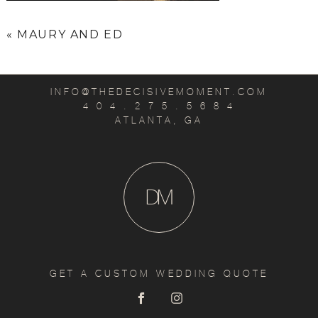
«
MAURY AND ED
INFO@THEDECISIVEMOMENT.COM
4 0 4 . 2 7 5 . 5 6 8 4
ATLANTA, GA
D
M
GET A CUSTOM WEDDING QUOTE