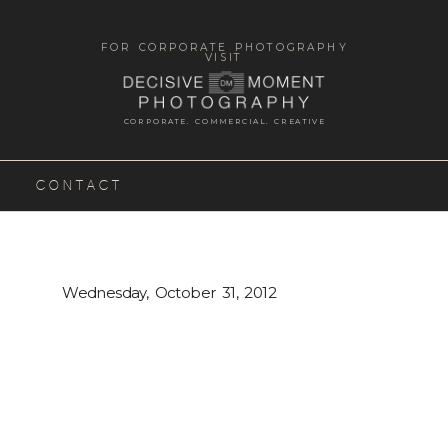
FOR CORPORATE PHOTOGRAPHY
VISIT
CORPORATE. COMMERCIAL. CREATIVE
CONTACT
Wednesday, October 31, 2012