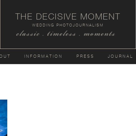
THE DECISIVE MOMENT
WEDDING PHOTOJOURNALISM
classic . timeless . moments
OUT
INFORMATION
PRESS
JOURNAL