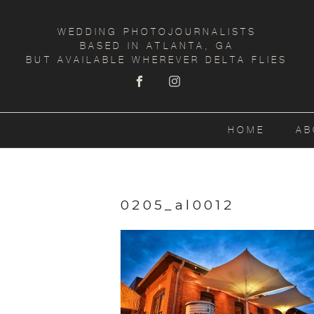
WEDDING PHOTOJOURNALISTS
BASED IN ATLANTA, GA
BUT AVAILABLE WHEREVER DELTA FLIES
HOME
AB
0205_al0012