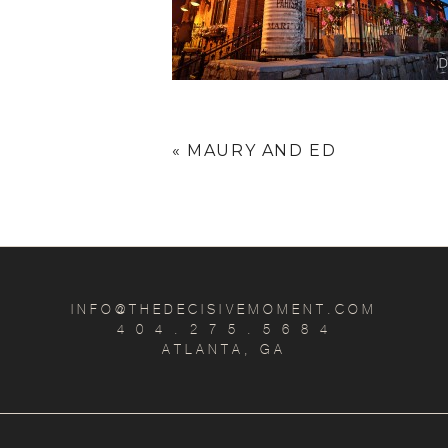
«
MAURY AND ED
INFO@THEDECISIVEMOMENT.COM
4 0 4 . 2 7 5 . 5 6 8 4
ATLANTA, GA