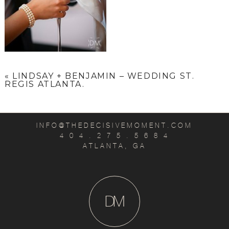
«
LINDSAY + BENJAMIN – WEDDING ST.
REGIS ATLANTA.
INFO@THEDECISIVEMOMENT.COM
4 0 4 . 2 7 5 . 5 6 8 4
ATLANTA, GA
D
M