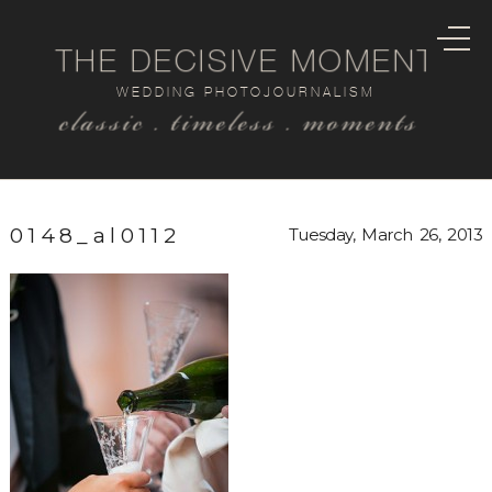
THE DECISIVE MOMENT
WEDDING PHOTOJOURNALISM
classic . timeless . moments
0148_al0112
Tuesday, March 26, 2013